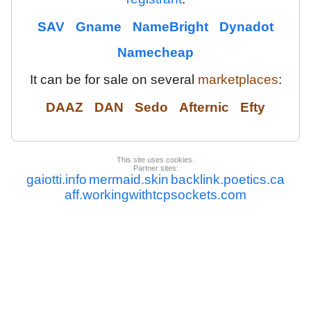
SAV
Gname
NameBright
Dynadot
Namecheap
It can be for sale on several
marketplaces
:
DAAZ
DAN
Sedo
Afternic
Efty
This site uses cookies.
Partner sites:
gaiotti.info
mermaid.skin
backlink.poetics.ca
aff.workingwithtcpsockets.com