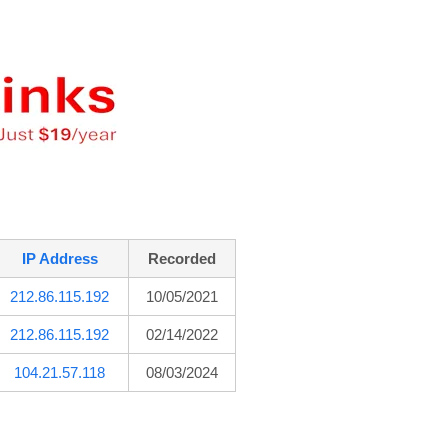
IP Address
Recorded
212.86.115.192
10/05/2021
212.86.115.192
02/14/2022
104.21.57.118
08/03/2024