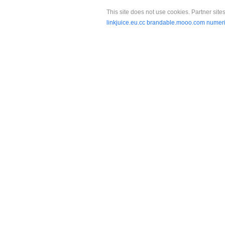
This site does not use cookies. Partner sites
linkjuice.eu.cc
brandable.mooo.com
numeri