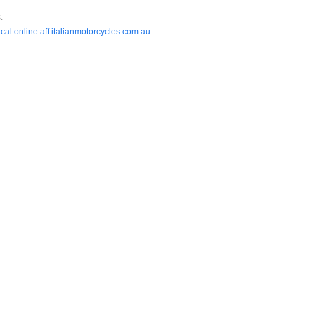
:
cal.online
aff.italianmotorcycles.com.au