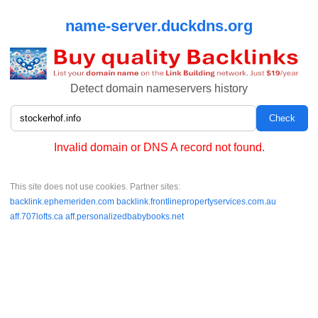
name-server.duckdns.org
Detect domain nameservers history
Invalid domain or DNS A record not found.
This site does not use cookies. Partner sites:
backlink.ephemeriden.com
backlink.frontlinepropertyservices.com.au
aff.707lofts.ca
aff.personalizedbabybooks.net