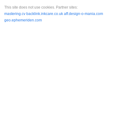
This site does not use cookies. Partner sites:
mastering.cv
backlink.inkcare.co.uk
aff.design-o-mania.com
geo.ephemeriden.com