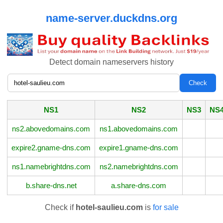
name-server.duckdns.org
Detect domain nameservers history
NS1
NS2
NS3
NS
ns2.abovedomains.com
ns1.abovedomains.com
expire2.gname-dns.com
expire1.gname-dns.com
ns1.namebrightdns.com
ns2.namebrightdns.com
b.share-dns.net
a.share-dns.com
Check if
hotel-saulieu.com
is
for sale