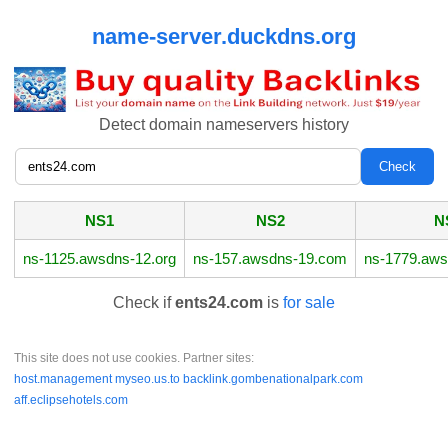
name-server.duckdns.org
Detect domain nameservers history
NS1
NS2
N
ns-1125.awsdns-12.org
ns-157.awsdns-19.com
ns-1779.aws
Check if
ents24.com
is
for sale
This site does not use cookies. Partner sites:
host.management
myseo.us.to
backlink.gombenationalpark.com
aff.eclipsehotels.com